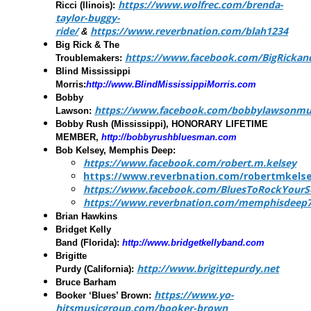
https://www.wolfrec.com/brenda-
Ricci
(llinois):
taylor-buggy-
ride/
https://www.reverbnation.com/blah1234
&
Big Rick & The
https://www.facebook.com/BigRickan
Troublemakers:
Blind Mississippi
Morris:
http://www.BlindMississippiMorris.com
Bobby
https://www.facebook.com/bobbylawsonmu
Lawson
:
Bobby Rush
(Mississippi), HONORARY LIFETIME
MEMBER,
http://bobbyrushbluesman.com
Bob Kelsey, Memphis Deep
:
https://www.facebook.com/robert.m.kelsey
https://www.reverbnation.com/robertmkels
https://www.facebook.com/BluesToRockYourS
https://www.reverbnation.com/memphisdeep
Brian Hawkins
Bridget Kelly
Band
(Florida):
http://www.bridgetkellyband.com
Brigitte
http://www.brigittepurdy.net
Purdy
(California):
Bruce Barham
https://www.yo-
Booker ‘Blues’ Brown
:
hitsmusicgroup.com/booker-brown