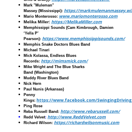
Mark "Muleman"
https://markmulemanmassey.wix
Massey
(Mississippi):
www.mariomonterosso.com
Mario Monterosso
:
https://MelikaMiller.com
Melika Miller
:
Memphissippi Sounds
(Cam Kimbrough, Damien
‘Yella P’
https://www.memphissippisounds.com/
Pearson):
Memphis Snake Doctors Blues Band
Michael Tinari
Mick Kolassa, Endless Blues
http://mimsmick.com/
Records
:
Mike Wright and The Blue Sharks
Band
(Washington)
Muddy River Blues Band
Nick Hern
Paul Nunis
(Arkansas)
Penny
https://www.facebook.com/SwingingDriving
Kings
:
Ping Rose
http://www.rebarussell.com/
Reba Russell Band
:
http://www.ReddVelvet.com
Redd Velvet
:
https://richardwilsonmusic.com
Richard Wilson
: