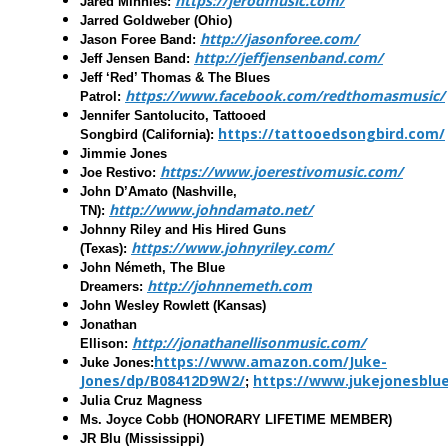
https://jerodmusic.com/
Jared Minnies:
Jarred Goldweber
(Ohio)
http://jasonforee.com/
Jason Foree Band:
http://jeffjensenband.com/
Jeff Jensen Band
:
Jeff ‘Red’ Thomas & The Blues
https://www.facebook.com/redthomasmusic/
Patrol:
Jennifer Santolucito, Tattooed
https://tattooedsongbird.com/
Songbird
(California):
Jimmie Jones
https://www.joerestivomusic.com/
Joe Restivo
:
John D’Amato
(Nashville,
http://www.johndamato.net/
TN):
Johnny Riley and His Hired Guns
https://www.johnyriley.com/
(
Texas):
John Németh, The Blue
http://johnnemeth.com
Dreamers
:
John Wesley Rowlett
(Kansas)
Jonathan
http://jonathanellisonmusic.com/
Ellison
:
https://www.amazon.com/Juke-
Juke Jones:
Jones/dp/B08412D9W2/
https://www.jukejonesbl
;
Julia Cruz Magness
Ms. Joyce Cobb
(HONORARY LIFETIME MEMBER)
JR Blu
(Mississippi)