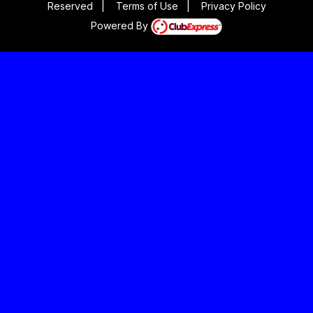
Reserved
|
Terms of Use
|
Privacy Policy
Powered By