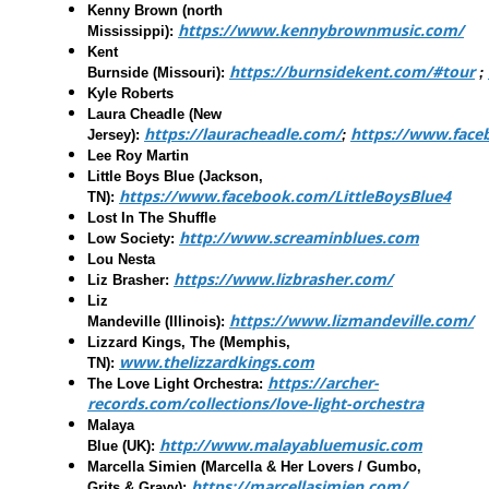
Kenny Brown
(north
https://www.kennybrownmusic.com/
Mississippi):
Kent
https://burnsidekent.com/#tour
Burnside
(Missouri):
;
Kyle Roberts
Laura Cheadle
(New
https://lauracheadle.com/
https://www.face
Jersey):
;
Lee Roy Martin
Little Boys Blue
(Jackson,
https://www.facebook.com/LittleBoysBlue4
TN):
Lost In The Shuffle
http://www.screaminblues.com
Low Society
:
Lou Nesta
https://www.lizbrasher.com/
Liz Brasher
:
Liz
https://www.lizmandeville.com/
Mandeville
(Illinois):
Lizzard Kings, The
(Memphis,
www.thelizzardkings.com
TN):
https://archer-
The Love Light Orchestra
:
records.com/collections/love-light-orchestra
Malaya
http://www.malayabluemusic.com
Blue
(UK):
Marcella Simien (Marcella & Her Lovers / Gumbo,
https://marcellasimien.com/
Grits & Gravy):