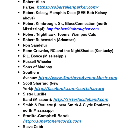
Robert Allen
https://robertallenparker.com/
Parker
:
Robert Kelsey, Memphis Deep
(SEE Bob Kelsey
above)
Robert Kimbrough, Sr., BluesConnection
(north
Mississippi):
http://robertkimbroughsr.com
Robert ‘Nighthawk’ Tooms
,
Wampus Cats
Robert Rubenstein
(Arkansas)
Ron Sandefur
Ronn Crowder, RC and the NightShades
(Kentucky)
R.L. Boyce
(Mississippi)
Russell Wheeler
Sons of Mudboy
Southern
http://www.SouthernAvenueMusic.com
Avenue
:
Scott Sharrard
(New
http://facebook.com/scottsharrard
York):
Sister Lucille
http://sisterlucilleband.com
Band
(Missouri):
Smith & Roulette
(Linear Smith & Clyde Roulette)
north Mississippi
Starlite-Campbell Band:
http://supertonerecords.com
Steve Cobb