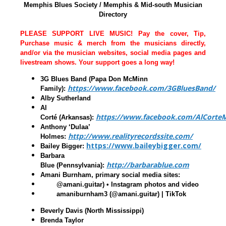
Memphis Blues Society / Memphis & Mid-south Musician
Directory
PLEASE SUPPORT LIVE MUSIC! Pay the cover, Tip,
Purchase music & merch from the musicians directly,
and/or via the musician websites, social media pages and
livestream shows. Your support goes a long way!
3G Blues Band (Papa Don McMinn
https://www.facebook.com/3GBluesBand/
Family)
:
Alby Sutherland
Al
https://www.facebook.com/AlCorteM
Corté
(Arkansas):
Anthony ‘Dulaa’
http://www.realityrecordssite.com/
Holmes
:
https://www.baileybigger.com/
Bailey Bigger
:
Barbara
http://barbarablue.com
Blue
(Pennsylvania):
Amani Burnham, primary social media sites:
@amani.guitar) • Instagram photos and video
amaniburnham3 (@amani.guitar) | TikTok
Beverly Davis
(North Mississippi)
Brenda Taylor