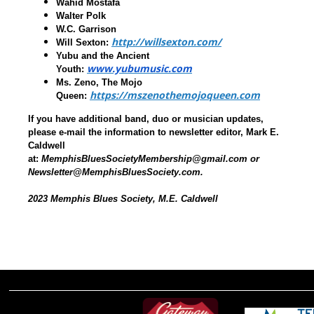
Wahid Mostafa
Walter Polk
W.C. Garrison
http://willsexton.com/
Will Sexton
:
Yubu and the Ancient
www.yubumusic.com
Youth
:
Ms. Zeno, The Mojo
https://mszenothemojoqueen.com
Queen
:
If you have additional band, duo or musician updates,
please e-mail the information to newsletter editor, Mark E.
Caldwell
at:
MemphisBluesSocietyMembership@gmail.com or
Newsletter@MemphisBluesSociety.com.
2023 Memphis Blues Society, M.E. Caldwell
________________________________________________________________________