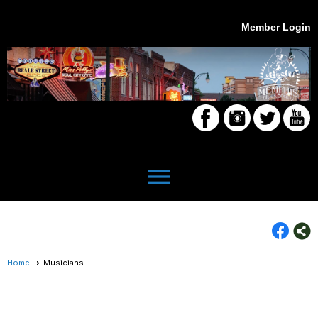
Member Login
menu
Home
Musicians