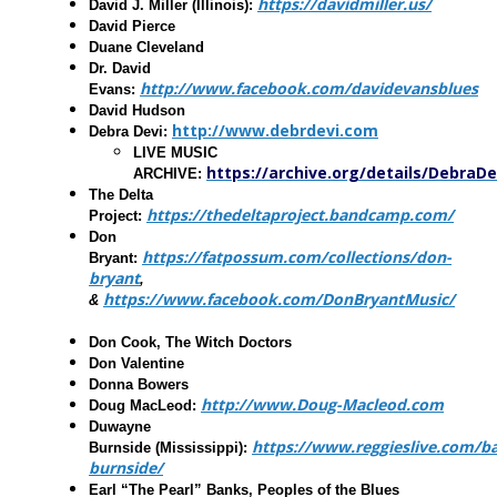
https://davidmiller.us/
David J. Miller
(Illinois):
David Pierce
Duane Cleveland
Dr. David
http://www.facebook.com/davidevansblues
Evans
:
David Hudson
http://www.debrdevi.com
Debra Devi
:
LIVE MUSIC
https://archive.org/details/DebraDe
ARCHIVE:
The Delta
https://thedeltaproject.bandcamp.com/
Project
:
Don
https://fatpossum.com/collections/don-
Bryant
:
bryant
,
https://www.facebook.com/DonBryantMusic/
&
Don Cook, The Witch Doctors
Don Valentine
Donna Bowers
http://www.Doug-Macleod.com
Doug MacLeod
:
Duwayne
https://www.reggieslive.com/
Burnside
(Mississippi):
burnside/
Earl “The Pearl” Banks, Peoples of the Blues