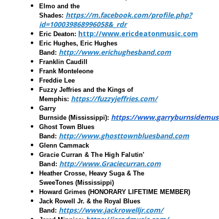
Elmo and the
https://m.facebook.com/profile.php?
Shades
:
id=100039868996058&_rdr
http://www.ericdeatonmusic.com
Eric Deaton
:
Eric Hughes, Eric Hughes
http://www.erichughesband.com
Band
:
Franklin Caudill
Frank Monteleone
Freddie Lee
Fuzzy Jeffries and the Kings of
https://fuzzyjeffries.com/
Memphis:
Garry
https://www.garryburnsidemus
Burnside
(Mississippi):
Ghost Town Blues
http://www.ghosttownbluesband.com
Band
:
Glenn Cammack
Gracie Curran & The High Falutin'
http://www.Graciecurran.com
Band
:
Heather Crosse, Heavy Suga & The
SweeTones
(Mississippi)
Howard Grimes
(HONORARY LIFETIME MEMBER)
Jack Rowell Jr. & the Royal Blues
https://www.jackrowelljr.com/
Band: