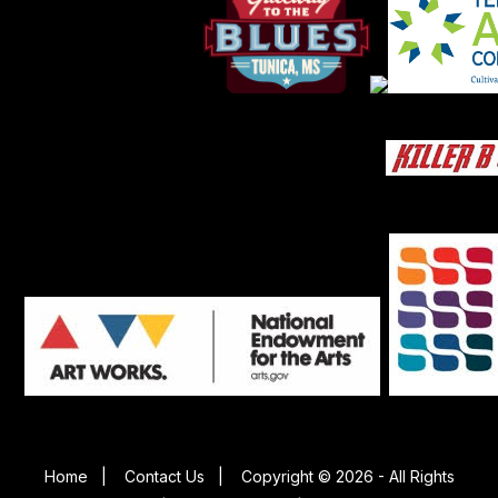
Home
|
Contact Us
|
Copyright © 2026 - All Rights