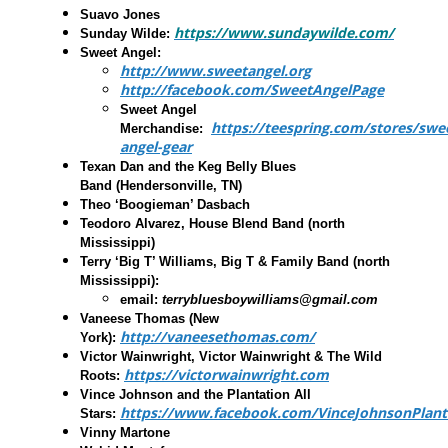
Suavo Jones
https://www.sundaywilde.com/
Sunday Wilde
:
Sweet Angel
:
http://www.sweetangel.org
http://facebook.com/SweetAngelPage
Sweet Angel
https://teespring.com/stores/swe
Merchandise:
angel-gear
Texan Dan and the Keg Belly Blues
Band
(Hendersonville, TN)
Theo ‘Boogieman’ Dasbach
Teodoro Alvarez, House Blend Band
(north
Mississippi)
Terry ‘Big T’ Williams, Big T & Family Band
(north
Mississippi):
email:
terrybluesboywilliams@gmail.com
Vaneese Thomas
(New
http://vaneesethomas.com/
York):
Victor Wainwright, Victor Wainwright & The Wild
https://victorwainwright.com
Roots
:
Vince Johnson and the Plantation All
https://www.facebook.com/VinceJohnsonPlanta
Stars:
Vinny Martone