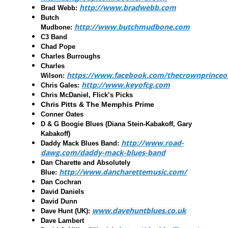
http://www.bradwebb.com
Brad Webb
:
Butch
http://www.butchmudbone.com
Mudbone
:
C3 Band
Chad Pope
Charles Burroughs
Charles
https://www.facebook.com/thecrownprinceo
Wilson:
http://www.keyofcg.com
Chris Gales
:
Chris McDaniel, Flick’s Picks
Chris Pitts & The Memphis Prime
Conner Oates
D & G Boogie Blues
(Diana Stein-Kabakoff, Gary
Kabakoff)
http://www.road-
Daddy Mack Blues Band
:
dawg.com/daddy-mack-blues-band
Dan Charette and Absolutely
http://www.dancharettemusic.com/
Blue
:
Dan Cochran
David Daniels
David Dunn
www.davehuntblues.co.uk
Dave Hunt (UK):
Dave Lambert