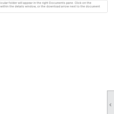
cular folder will appear in the right Documents pane. Click on the
ithin the details window, or the download arrow next to the document
