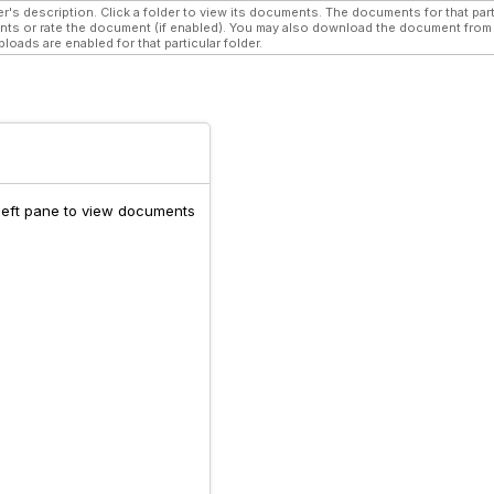
r's description. Click a folder to view its documents. The documents for that parti
s or rate the document (if enabled). You may also download the document from w
oads are enabled for that particular folder.
 left pane to view documents