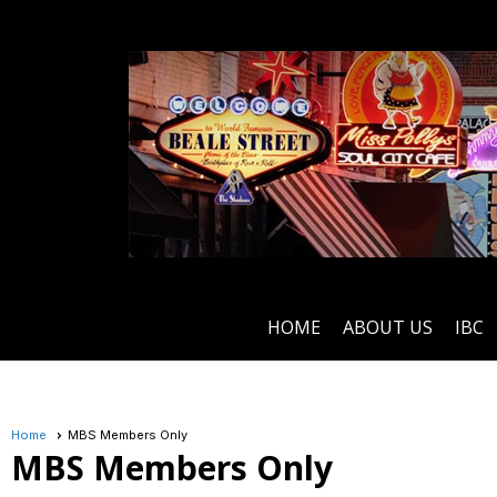
HOME
ABOUT US
IBC
Home
MBS Members Only
MBS Members Only