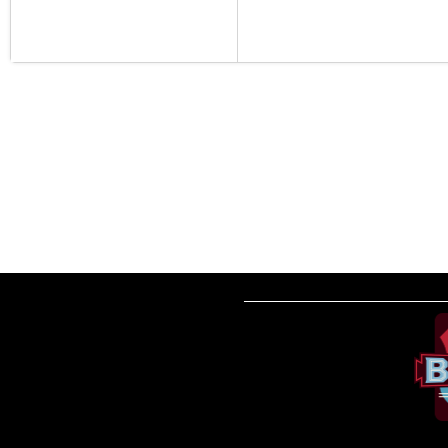
__________________________________