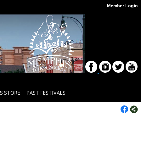
Member Login
S STORE
PAST FESTIVALS