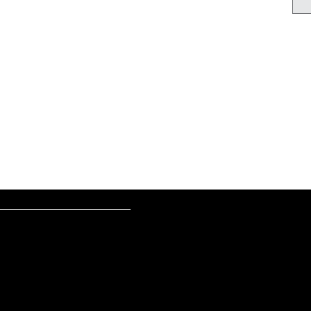
________________________________