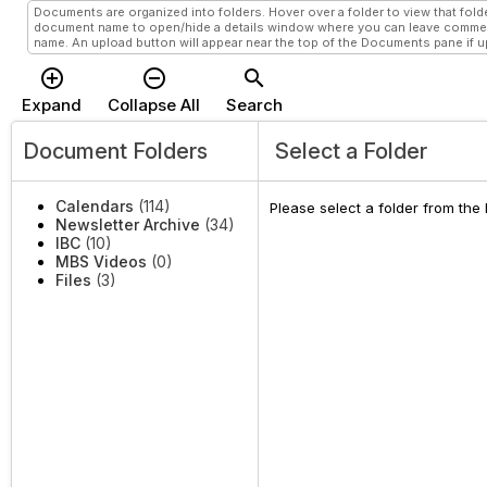
Documents are organized into folders. Hover over a folder to view that folde
document name to open/hide a details window where you can leave comment
name. An upload button will appear near the top of the Documents pane if upl
add_circle_outline
remove_circle_outline
search
Expand
Collapse All
Search
Document Folders
Select a Folder
Calendars
(114)
Please select a folder from the
Newsletter Archive
(34)
IBC
(10)
MBS Videos
(0)
Files
(3)