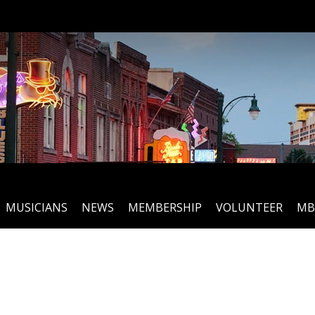
MUSICIANS
NEWS
MEMBERSHIP
VOLUNTEER
MB