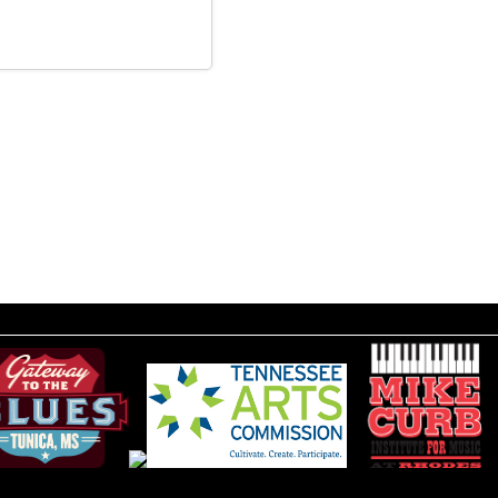
__________________________________________________________________________